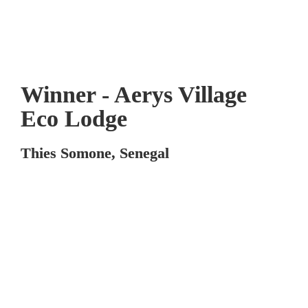
Winner - Aerys Village 
Eco Lodge
Thies Somone, Senegal