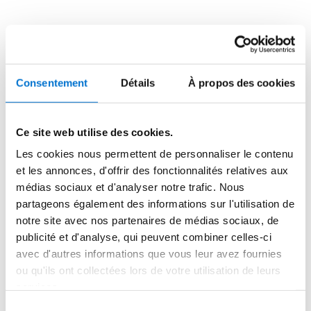
new trees to foster biodiversity. This design approach 
merges the built and natural environments, creating a 
serene living space that aligns with both ecological and 
aesthetic principles.

Consentement
Détails
À propos des cookies
Aerys Village offers a contemporary take on traditional 
Senegalese architecture, maintaining a profound 
connection with nature. It stands as an example of 
Ce site web utilise des cookies.
sustainable innovation, blending luxury with ecological 
Les cookies nous permettent de personnaliser le contenu
mindfulness.
et les annonces, d'offrir des fonctionnalités relatives aux
médias sociaux et d'analyser notre trafic. Nous
partageons également des informations sur l'utilisation de
notre site avec nos partenaires de médias sociaux, de
publicité et d'analyse, qui peuvent combiner celles-ci
avec d'autres informations que vous leur avez fournies
ou qu'ils ont collectées lors de votre utilisation de leurs
Special Mention - Uptown 
services.
Dubai Tower
Sélection