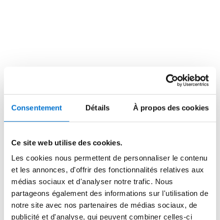
walls and towards the horizon. The concealed LUMEAL 
sliders system, in its XXL version, has helped to 
expand the connection between indoor and outdoor 
spaces due to its large dimensions and minimal visible 
aluminum profile, optimizing the intake of natural light.

The project includes a variety of housing types: one, 
two, three, and four-bedroom units, as well as some 
duplexes. Four blocks are designed to accommodate 
different types of families with varying needs. With an 
Consentement
Détails
À propos des cookies
A energy rating, the complex achieves reduced energy 
demand through passive strategies such as cross 
ventilation and the design of a high-performance 
Ce site web utilise des cookies.
thermal envelope, featuring external thermal insulation 
Les cookies nous permettent de personnaliser le contenu
(SATE) and thermally insulated windows, along with 
et les annonces, d'offrir des fonctionnalités relatives aux
adjustable external shading for all openings.

médias sociaux et d'analyser notre trafic. Nous
partageons également des informations sur l'utilisation de
The folding façade, varying heights, and the fact that 
notre site avec nos partenaires de médias sociaux, de
the top two floors are set back, contribute to urban 
publicité et d'analyse, qui peuvent combiner celles-ci