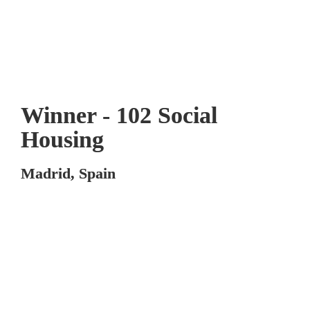
Winner - 102 Social 
Housing
Madrid, Spain