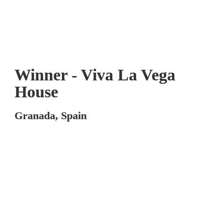
Winner - Viva La Vega 
House
Granada, Spain