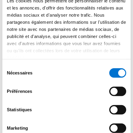
Les cookies nous permettent de personnaliser le contenu
their needs was with their needs was materialized 
et les annonces, d'offrir des fonctionnalités relatives aux
through the elements present on the site and in the 
médias sociaux et d'analyser notre trafic. Nous
surroundings agricultural infrastructures. In addition to 
partageons également des informations sur l'utilisation de
the casement windows UNICITY HI and the sliding 
notre site avec nos partenaires de médias sociaux, de
LUMEAL XXL sliding windows installed in the house, 
publicité et d'analyse, qui peuvent combiner celles-ci
this original pivot door made of SOLEAL 65 profiles.
avec d'autres informations que vous leur avez fournies
ou qu'ils ont collectées lors de votre utilisation de leurs
services.
Sélection
Nécessaires
du
consentement
Special Mention - 
Retina 
Préférences
House
Statistiques
Girona, Spain
Marketing