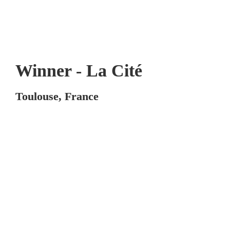
Winner - La Cité
Toulouse, France