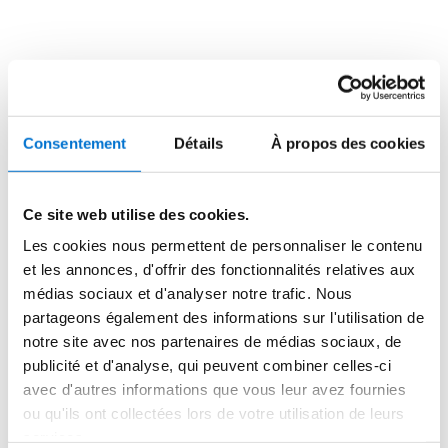
aluminium blades, including 2,000 m² of SUNEAL sun 
shading. At the rear, 1100 m² of SUNEAL sun shading 
were custom designed from two assembled profiles, 
one 30 cm and one 10 cm, forming a hollow to reveal 
arches. The side façade alternates posts and openings 
(doors and windows) SOLEAL. These TECHNAL frames 
Consentement
Détails
À propos des cookies
are also clad with vertical SUNEAL sun shading. They 
provide direct lighting in the south-west facing offices 
while maintaining the full/empty rhythm.
Ce site web utilise des cookies.
Les cookies nous permettent de personnaliser le contenu
Above the entrance, these sun shading blades are 
et les annonces, d'offrir des fonctionnalités relatives aux
horizontal to create a marquee that highlights the 
médias sociaux et d'analyser notre trafic. Nous
access to “La Cité”. The curtain walls are installed over 
partageons également des informations sur l'utilisation de
a height of 15 m, without intermediate support. Their 
notre site avec nos partenaires de médias sociaux, de
profiles are 100 mm wide in order to take up the 
publicité et d'analyse, qui peuvent combiner celles-ci
required wind load.
avec d'autres informations que vous leur avez fournies
ou qu'ils ont collectées lors de votre utilisation de leurs
All TECHNAL profiles are made of natural aluminium, 
services.